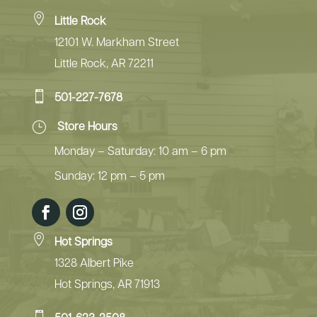

Little Rock
12101 W. Markham Street
Little Rock, AR 72211

501-227-7678
}
Store Hours
Monday – Saturday: 10 am – 6 pm
Sunday: 12 pm – 5 pm

Hot Springs
1328 Albert Pike
Hot Springs, AR 71913
