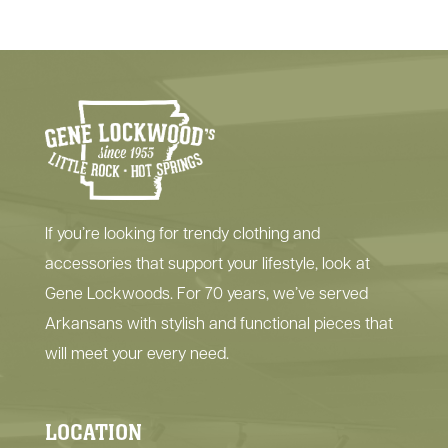
If you’re looking for trendy clothing and
accessories that support your lifestyle, look at
Gene Lockwoods. For 70 years, we’ve served
Arkansans with stylish and functional pieces that
will meet your every need.
LOCATION