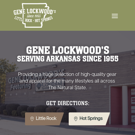
GENE LOCKWOOD'S
SERVING ARKANSAS SINCE 1955
Providing a huge selection of high-quality gear
and apparel for the many lifestyles all across
The Natural State.
GET DIRECTIONS:
Little Rock
Hot Springs