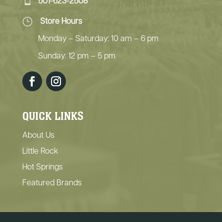
501-623-2508
}
Store Hours
Monday – Saturday: 10 am – 6 pm
Sunday: 12 pm – 5 pm
QUICK LINKS
About Us
Little Rock
Hot Springs
Featured Brands