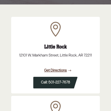

Little Rock
12101 W. Markham Street, Little Rock, AR 72211
Get Directions
Call: 501-227-7678
