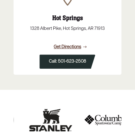
Hot Springs
1328 Albert Pike, Hot Springs, AR 71913
Get Directions
Call: 501-623-2508